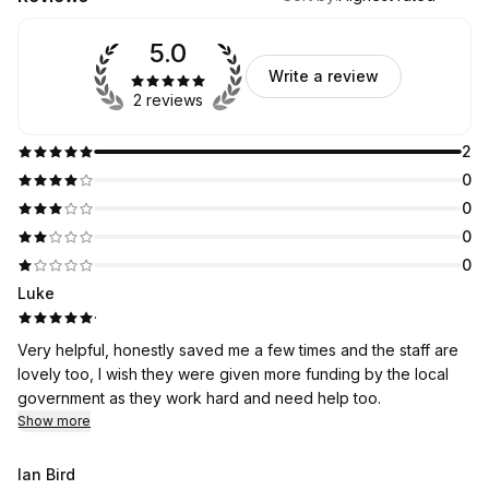
5.0
Write a review
2 reviews
2
0
0
0
0
Luke
·
Very helpful, honestly saved me a few times and the staff are
lovely too, I wish they were given more funding by the local
government as they work hard and need help too.
Show more
Ian Bird