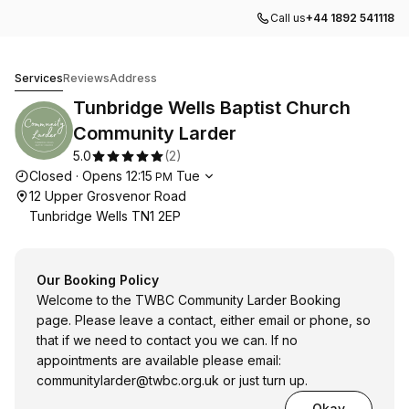
Call us
+44 1892 541118
Tunbridge Wells Baptist Church Community Larder
Services
Reviews
Address
Tunbridge Wells Baptist Church
Community Larder
5.0
(
2
)
Opening hours
Closed
·
Opens
12:15
Tue
PM
12 Upper Grosvenor Road
Tunbridge Wells TN1 2EP
Our Booking Policy
Welcome to the TWBC Community Larder Booking
page. Please leave a contact, either email or phone, so
that if we need to contact you we can. If no
appointments are available please email:
communitylarder@twbc.org.uk
or just turn up.
Okay