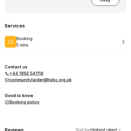
Services
Book
Booking
5 mins
.
Duration
:
Contact us
+44 1892 541118
communitylarder@twbc.org.uk
Good to know
Booking policy
,
Highest rated
Sort
Reviews
Sort by
:
Highest rated