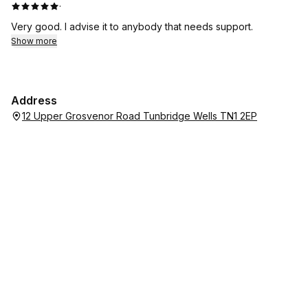
·
Very good. I advise it to anybody that needs support.
Show more
Address
12 Upper Grosvenor Road Tunbridge Wells TN1 2EP